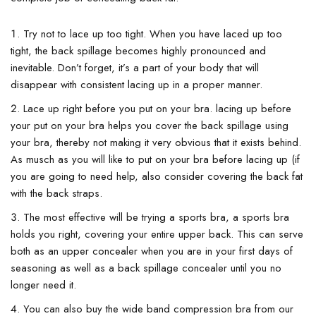
Try not to lace up too tight. When you have laced up too
tight, the back spillage becomes highly pronounced and
inevitable. Don’t forget, it’s a part of your body that will
disappear with consistent lacing up in a proper manner.
Lace up right before you put on your bra. lacing up before
your put on your bra helps you cover the back spillage using
your bra, thereby not making it very obvious that it exists behind.
As musch as you will like to put on your bra before lacing up (if
you are going to need help, also consider covering the back fat
with the back straps.
The most effective will be trying a sports bra, a sports bra
holds you right, covering your entire upper back. This can serve
both as an upper concealer when you are in your first days of
seasoning as well as a back spillage concealer until you no
longer need it.
You can also buy the wide band compression bra from our