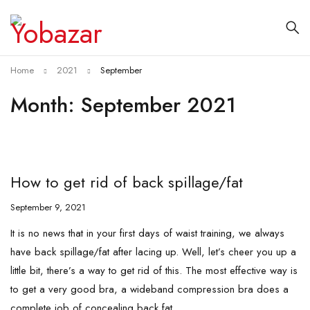
Home
2021
September
Month: September 2021
How to get rid of back spillage/fat
September 9, 2021
It is no news that in your first days of waist training, we always
have back spillage/fat after lacing up. Well, let’s cheer you up a
little bit, there’s a way to get rid of this. The most effective way is
to get a very good bra, a wideband compression bra does a
complete job of concealing back fat.