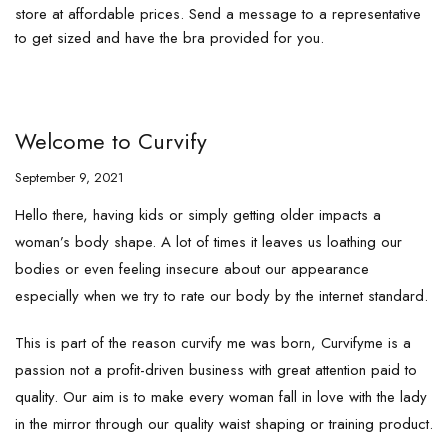
store at affordable prices. Send a message to a representative
to get sized and have the bra provided for you.
Welcome to Curvify
September 9, 2021
Hello there, having kids or simply getting older impacts a
woman’s body shape. A lot of times it leaves us loathing our
bodies or even feeling insecure about our appearance
especially when we try to rate our body by the internet standard.
This is part of the reason curvify me was born, Curvifyme is a
passion not a profit-driven business with great attention paid to
quality. Our aim is to make every woman fall in love with the lady
in the mirror through our quality waist shaping or training product.