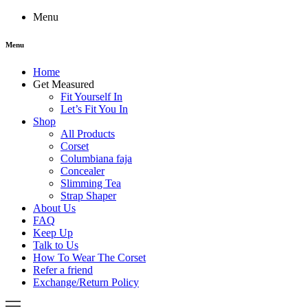
Menu
Menu
Home
Get Measured
Fit Yourself In
Let’s Fit You In
Shop
All Products
Corset
Columbiana faja
Concealer
Slimming Tea
Strap Shaper
About Us
FAQ
Keep Up
Talk to Us
How To Wear The Corset
Refer a friend
Exchange/Return Policy