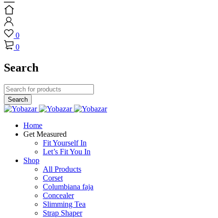
0
0
Search
Home
Get Measured
Fit Yourself In
Let’s Fit You In
Shop
All Products
Corset
Columbiana faja
Concealer
Slimming Tea
Strap Shaper