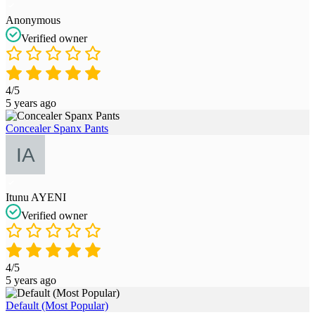
Anonymous
Verified owner
4/5
5 years ago
Concealer Spanx Pants
Itunu AYENI
Verified owner
4/5
5 years ago
Default (Most Popular)