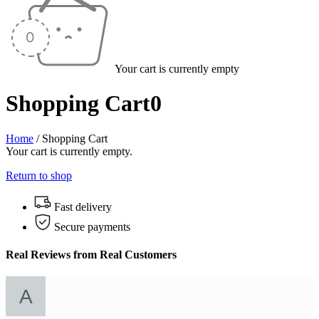
Your cart is currently empty
Shopping Cart
0
Home
/
Shopping Cart
Your cart is currently empty.
Return to shop
Fast delivery
Secure payments
Real Reviews from Real Customers