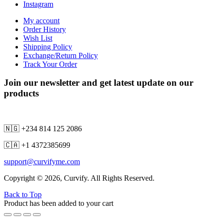
Instagram
My account
Order History
Wish List
Shipping Policy
Exchange/Return Policy
Track Your Order
Join our newsletter and get latest update on our
products
🇳🇬 +234 814 125 2086
🇨🇦 +1 4372385699
support@curvifyme.com
Copyright © 2026, Curvify. All Rights Reserved.
Back to Top
Product has been added to your cart