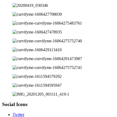
Social Icons
Twitter