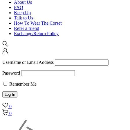
About Us
FAQ
Keep Up
Talk to Us
How To Wear The Corset
Refer a friend
Exchange/Return Policy
Username or Email Address
Password
Remember Me
0
0