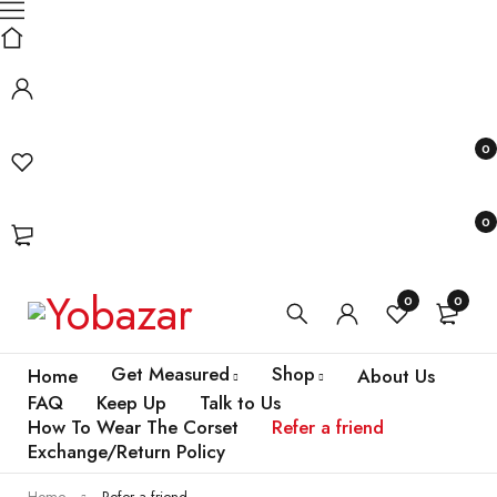
0
0
0
0
Get Measured
Shop
Home
About Us
FAQ
Keep Up
Talk to Us
How To Wear The Corset
Refer a friend
Exchange/Return Policy
Home
Refer a friend