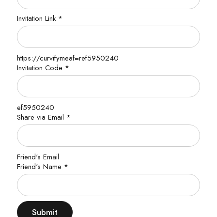
Invitation Link
*
https://curvifymeaf=ref5950240
Invitation Code
*
ef5950240
Share via Email
*
Friend's Email
Name
Friend's Name
*
Email
Friend's
Submit