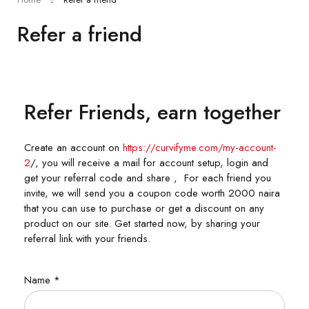
Refer a friend
Refer Friends, earn together
Create an account on
https://curvifyme.com/my-account-
2
/, you will receive a mail for account setup, login and
get your referral code and share , For each friend you
invite, we will send you a coupon code worth 2000 naira
that you can use to purchase or get a discount on any
product on our site. Get started now, by sharing your
referral link with your friends.
Name
*