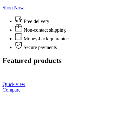
Shop Now
Free delivery
Non-contact shipping
Money-back quarantee
Secure payments
Featured products
Quick view
Compare