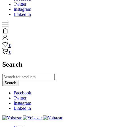
Twitter
Instagram
Linked in
0
0
Search
Facebook
Twitter
Instagram
Linked in