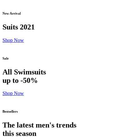
New Arrival
Suits 2021
Shop Now
Sale
All Swimsuits
up to -50%
Shop Now
Bestsellers
The latest men's trends
this season