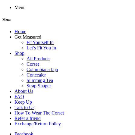
Menu
Menu
Home
Get Measured
Fit Yourself In
Let’s Fit You In
Shop
All Products
Corset
Columbiana faja
Concealer
Slimming Tea
Strap Shaper
About Us
FAQ
Keep Up
Talk to Us
How To Wear The Corset
Refer a friend
Exchange/Return Policy
Facebook