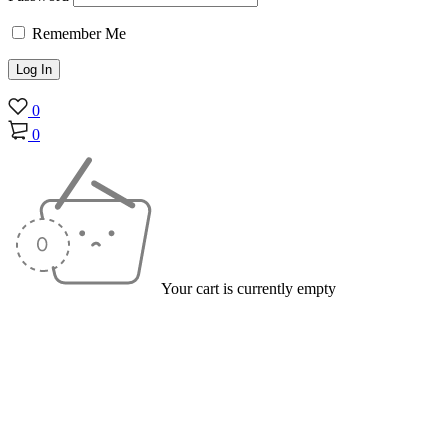
Remember Me
0
0
Your cart is currently empty