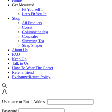
Home
Get Measured
Fit Yourself In
Let’s Fit You In
Shop
All Products
Corset
Columbiana faja
Concealer
Slimming Tea
Strap Shaper
About Us
FAQ
Keep Up
Talk to Us
How To Wear The Corset
Refer a friend
Exchange/Return Policy
Username or Email Address
Password