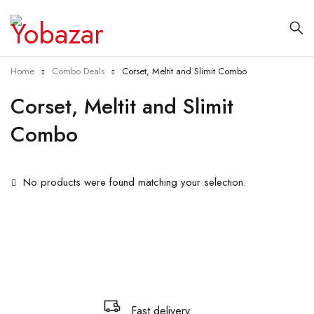
Home
Combo Deals
Corset, Meltit and Slimit Combo
Corset, Meltit and Slimit
Combo
No products were found matching your selection.
Fast delivery