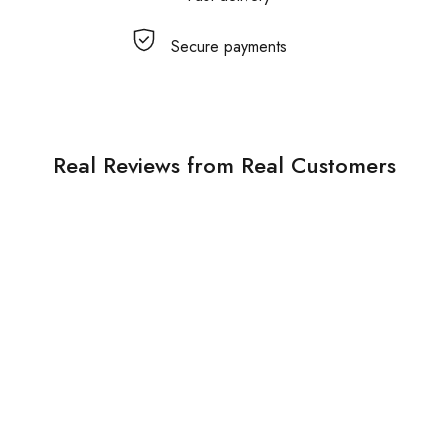
Secure payments
Real Reviews from Real Customers