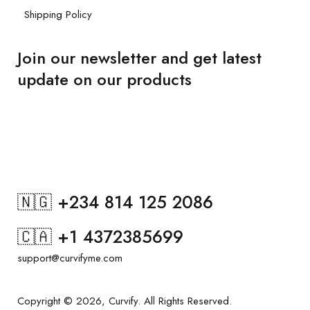
Shipping Policy
Join our newsletter and get latest
update on our products
🇳🇬 +234 814 125 2086
🇨🇦 +1 4372385699
support@curvifyme.com
Copyright © 2026, Curvify. All Rights Reserved.