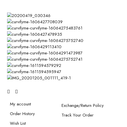
My account
Exchange/Return Policy
Order History
Track Your Order
Wish List