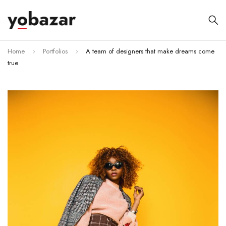
Home
Portfolios
A team of designers that make dreams come
true