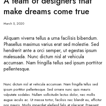
A team of designers that
make dreams come true
March 5, 2020
Aliquam viverra tellus a urna facilisis bibendum.
Phasellus maximus varius erat sed molestie. Sed
hendrerit ante a orci semper, ut egestas ipsum
malesuada. Nunc dictum nisl at vehicula
accumsan. Nam fringilla tellus sed ipsum porttitor
pellentesque.
Nunc dictum nisl at vehicula accumsan. Nam fringilla tellus sed
ipsum porttitor pellentesque. Sed ornare nunc quis mauris
vulputate sodales. Nullam sollicitudin lectus dolor, nec mollis
augue iaculis ac. Ut massa tortor, facilisis nec blandit eu, efficitur
non mauris. Morbi imperdiet eleifend felis at placerat. Praesent