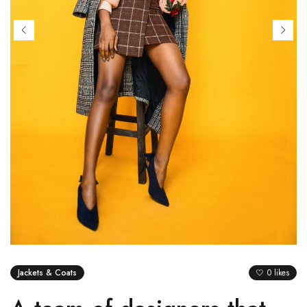
Jackets & Coats
0 likes