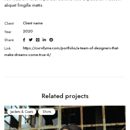
aliquet fringilla mattis.
Client name
Client
2020
Year
Share
https://curvifyme.com/portfolio/a-team-of-designers-that-
Link
make-dreams-come-true-4/
Related projects
Jackets & Coats
Shirts