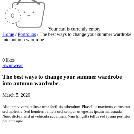
Your cart is currently empty
Home
/
Portfolios
/
The best ways to change your summer wardrobe
into autumn wardrobe.
0 likes
Swimwear
The best ways to change your summer wardrobe
into autumn wardrobe.
March 5, 2020
Aliquam viverra tellus a urna facilisis bibendum. Phasellus maximus varius erat
sed molestie. Sed hendrerit ante a orci semper, ut egestas ipsum malesuada.
Nunc dictum nisl at vehicula accumsan. Nam fringilla tellus sed ipsum porttitor
pellentesque.