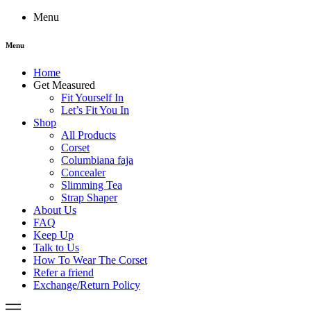
Menu
Menu
Home
Get Measured
Fit Yourself In
Let’s Fit You In
Shop
All Products
Corset
Columbiana faja
Concealer
Slimming Tea
Strap Shaper
About Us
FAQ
Keep Up
Talk to Us
How To Wear The Corset
Refer a friend
Exchange/Return Policy