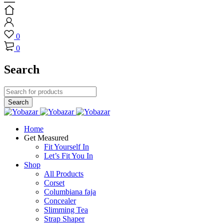
0
0
Search
Home
Get Measured
Fit Yourself In
Let’s Fit You In
Shop
All Products
Corset
Columbiana faja
Concealer
Slimming Tea
Strap Shaper