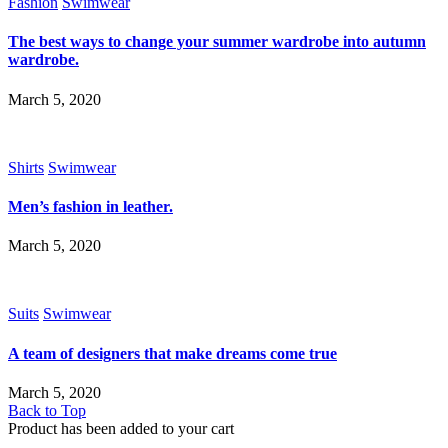
Fashion
Swimwear
The best ways to change your summer wardrobe into autumn
wardrobe.
March 5, 2020
Shirts
Swimwear
Men’s fashion in leather.
March 5, 2020
Suits
Swimwear
A team of designers that make dreams come true
March 5, 2020
Back to Top
Product has been added to your cart