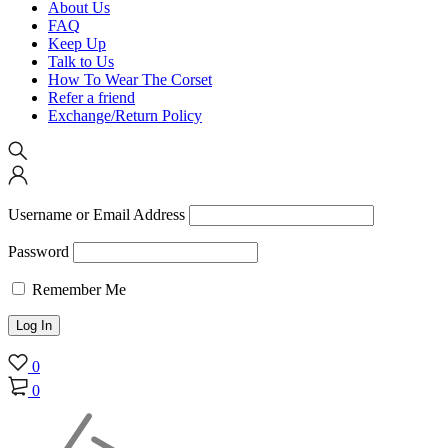
About Us
FAQ
Keep Up
Talk to Us
How To Wear The Corset
Refer a friend
Exchange/Return Policy
Username or Email Address
Password
Remember Me
0
0