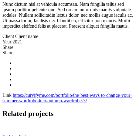
Nunc dictum nisl at vehicula accumsan. Nam fringilla tellus sed
ipsum porttitor pellentesque. Sed ornare nunc quis mauris vulputate
sodales. Nullam sollicitudin lectus dolor, nec mollis augue iaculis ac.
Ut massa tortor, facilisis nec blandit eu, efficitur non mauris. Morbi
imperdiet eleifend felis at placerat. Praesent aliquet fringilla mattis.
Client
Client name
Year
2021
Share
Share
Link
https://curvifyme.com/portfolio/the-best-ways-to-change-your-
summer-wardrobe-into-autumn-wardrobe-3/
Related projects