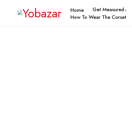
Get Measured
Home
How To Wear The Corset