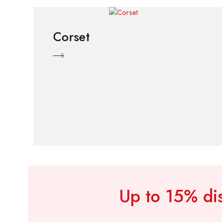
Corset
Up to 15% dis