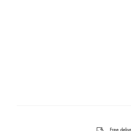
Free deliv