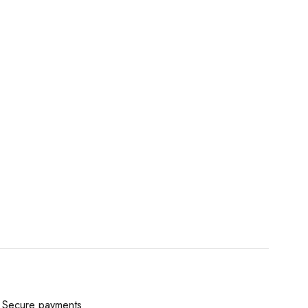
Secure payments