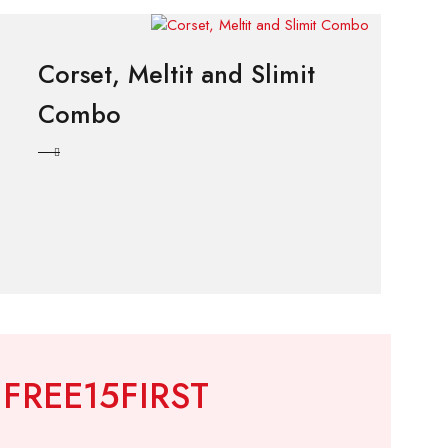
Corset, Meltit and Slimit
Combo
!
FREE15FIRST