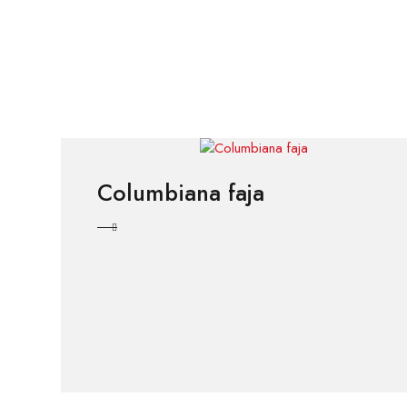
Columbiana faja