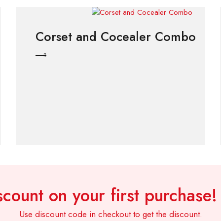
Corset and Cocealer Combo
count on your first purchase
Use discount code in checkout to get the discount.