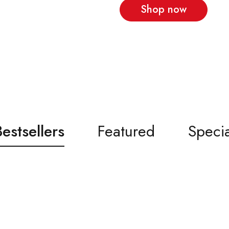
Shop now
Bestsellers
Featured
Specia