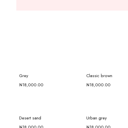
Add to cart
Add to car
Grey
Classic brown
₦
18,000.00
₦
18,000.00
Add to cart
Add to car
Desert sand
Urban grey
₦
18,000.00
₦
18,000.00