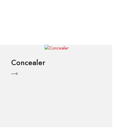
Concealer