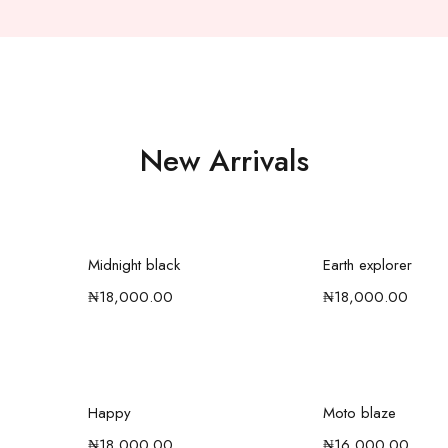
New Arrivals
t
Add to cart
Add to c
Midnight black
Earth explorer
₦
18,000.00
₦
18,000.00
t
Select options
Add to c
Happy
Moto blaze
₦
18,000.00
₦
16,000.00