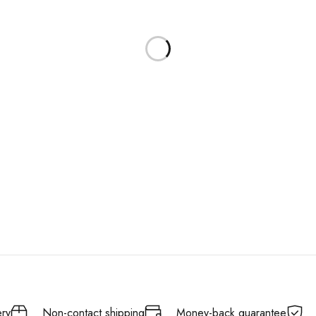
ery
Non-contact shipping
Money-back quarantee