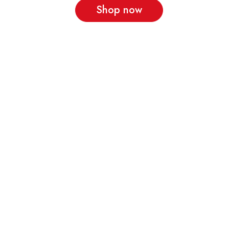
Shop now