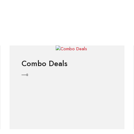
Combo Deals