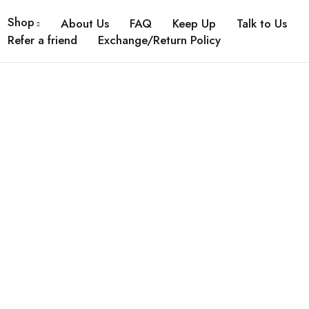
Shop
About Us
FAQ
Keep Up
Talk to Us
Refer a friend
Exchange/Return Policy